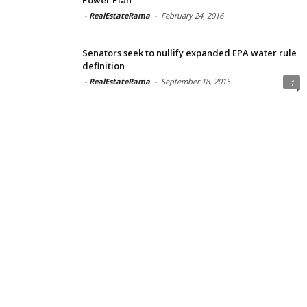
-
RealEstateRama
-
February 24, 2016
Senators seek to nullify expanded EPA water rule
definition
-
RealEstateRama
-
September 18, 2015
1