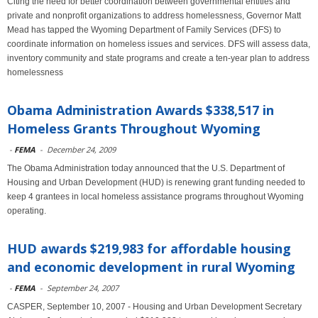
Citing the need for better coordination between governmental entities and
private and nonprofit organizations to address homelessness, Governor Matt
Mead has tapped the Wyoming Department of Family Services (DFS) to
coordinate information on homeless issues and services. DFS will assess data,
inventory community and state programs and create a ten-year plan to address
homelessness
Obama Administration Awards $338,517 in
Homeless Grants Throughout Wyoming
-
FEMA
-
December 24, 2009
The Obama Administration today announced that the U.S. Department of
Housing and Urban Development (HUD) is renewing grant funding needed to
keep 4 grantees in local homeless assistance programs throughout Wyoming
operating.
HUD awards $219,983 for affordable housing
and economic development in rural Wyoming
-
FEMA
-
September 24, 2007
CASPER, September 10, 2007 - Housing and Urban Development Secretary