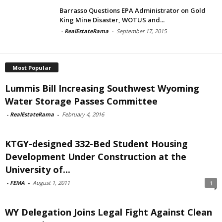
Barrasso Questions EPA Administrator on Gold
King Mine Disaster, WOTUS and...
-
RealEstateRama
-
September 17, 2015
Most Popular
Lummis Bill Increasing Southwest Wyoming
Water Storage Passes Committee
-
RealEstateRama
-
February 4, 2016
KTGY-designed 332-Bed Student Housing
Development Under Construction at the
University of...
-
FEMA
-
August 1, 2011
1
WY Delegation Joins Legal Fight Against Clean