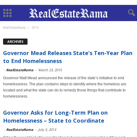
RealEstateRama
2015
ARCHIVES
Governor Mead Releases State’s Ten-Year Plan
to End Homelessness
-
RealEstateRama
-
March 23, 2015
Governor Matt Mead announced the release of the state’s initiative to end
homelessness. The plan contains steps to identify where the homeless are
located and what the state can do to remedy those things that contribute to
homelessness.
Governor Asks for Long-Term Plan on
Homelessness – State to Coordinate
-
RealEstateRama
-
July 3, 2013