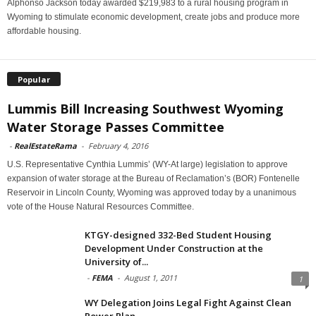
Alphonso Jackson today awarded $219,983 to a rural housing program in
Wyoming to stimulate economic development, create jobs and produce more
affordable housing.
Popular
Lummis Bill Increasing Southwest Wyoming
Water Storage Passes Committee
-
RealEstateRama
-
February 4, 2016
U.S. Representative Cynthia Lummis’ (WY-At large) legislation to approve
expansion of water storage at the Bureau of Reclamation’s (BOR) Fontenelle
Reservoir in Lincoln County, Wyoming was approved today by a unanimous
vote of the House Natural Resources Committee.
KTGY-designed 332-Bed Student Housing
Development Under Construction at the
University of...
-
FEMA
-
August 1, 2011
1
WY Delegation Joins Legal Fight Against Clean
Power Plan