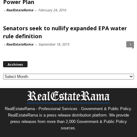
Power Plan
-
RealEstateRama
-
February 24, 2016
Senators seek to nullify expanded EPA water
rule definition
-
RealEstateRama
-
September 18, 2015
1
Archives
Archives
RealEstateRama - Professional Services · Government & Public Policy.
RealEstateRama is a press release distribution platform. We provide
press releases from more than 2,000 Government & Public Policy
sources.