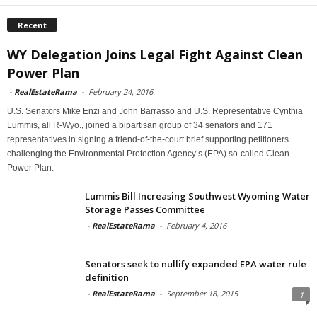
Recent
WY Delegation Joins Legal Fight Against Clean
Power Plan
-
RealEstateRama
-
February 24, 2016
U.S. Senators Mike Enzi and John Barrasso and U.S. Representative Cynthia
Lummis, all R-Wyo., joined a bipartisan group of 34 senators and 171
representatives in signing a friend-of-the-court brief supporting petitioners
challenging the Environmental Protection Agency’s (EPA) so-called Clean
Power Plan.
Lummis Bill Increasing Southwest Wyoming Water
Storage Passes Committee
-
RealEstateRama
-
February 4, 2016
Senators seek to nullify expanded EPA water rule
definition
-
RealEstateRama
-
September 18, 2015
1