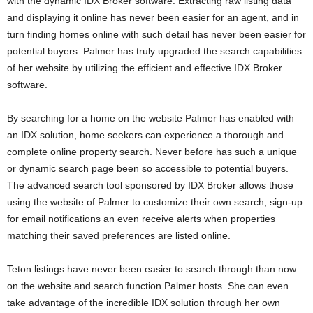
with the dynamic IDX Broker software. Extracting raw listing data
and displaying it online has never been easier for an agent, and in
turn finding homes online with such detail has never been easier for
potential buyers. Palmer has truly upgraded the search capabilities
of her website by utilizing the efficient and effective IDX Broker
software.
By searching for a home on the website Palmer has enabled with
an IDX solution, home seekers can experience a thorough and
complete online property search. Never before has such a unique
or dynamic search page been so accessible to potential buyers.
The advanced search tool sponsored by IDX Broker allows those
using the website of Palmer to customize their own search, sign-up
for email notifications an even receive alerts when properties
matching their saved preferences are listed online.
Teton listings have never been easier to search through than now
on the website and search function Palmer hosts. She can even
take advantage of the incredible IDX solution through her own