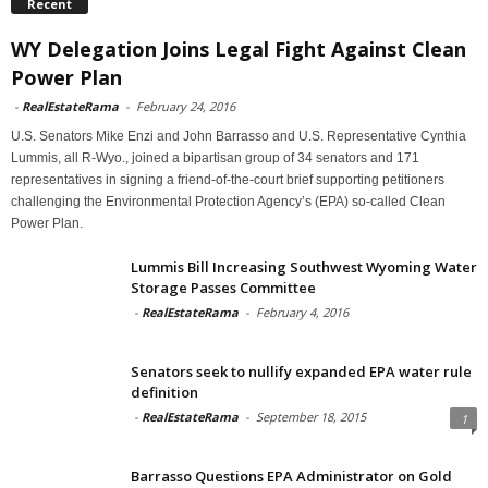
Recent
WY Delegation Joins Legal Fight Against Clean
Power Plan
-
RealEstateRama
-
February 24, 2016
U.S. Senators Mike Enzi and John Barrasso and U.S. Representative Cynthia
Lummis, all R-Wyo., joined a bipartisan group of 34 senators and 171
representatives in signing a friend-of-the-court brief supporting petitioners
challenging the Environmental Protection Agency’s (EPA) so-called Clean
Power Plan.
Lummis Bill Increasing Southwest Wyoming Water
Storage Passes Committee
-
RealEstateRama
-
February 4, 2016
Senators seek to nullify expanded EPA water rule
definition
-
RealEstateRama
-
September 18, 2015
1
Barrasso Questions EPA Administrator on Gold