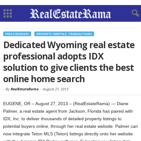
PRESS RELEASES
PROPERTY, RENTALS, TRANSACTIONS
Dedicated Wyoming real estate
professional adopts IDX
solution to give clients the best
online home search
-
By
RealEstateRama
-
August 27, 2013
EUGENE, OR – August 27, 2013 – (RealEstateRama) — Diane
Palmer, a real estate agent from Jackson, Florida has paired with
IDX, Inc. to deliver thousands of detailed property listings to
potential buyers online, through her real estate website. Palmer can
now integrate Teton MLS (Teton) listings directly onto her website