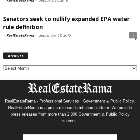
-
RealEstateRama
-
February 24, 2016
Senators seek to nullify expanded EPA water
rule definition
-
RealEstateRama
-
September 18, 2015
1
Archives
Archives
RealEstateRama - Professional Services · Government & Public Policy.
RealEstateRama is a press release distribution platform. We provide
press releases from more than 2,000 Government & Public Policy
sources.