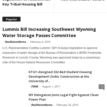
Key Tribal Housing Bill
Popular
Lummis Bill Increasing Southwest Wyoming
Water Storage Passes Committee
-
RealEstateRama
-
February 4, 2016
U.S. Representative Cynthia Lummis’ (WY-At large) legislation to approve
expansion of water storage at the Bureau of Reclamation’s (BOR) Fontenelle
Reservoir in Lincoln County, Wyoming was approved today by a unanimous
vote of the House Natural Resources Committee.
KTGY-designed 332-Bed Student Housing
Development Under Construction at the
University of...
-
FEMA
-
August 1, 2011
1
WY Delegation Joins Legal Fight Against Clean
Power Plan
-
RealEstateRama
-
February 24, 2016