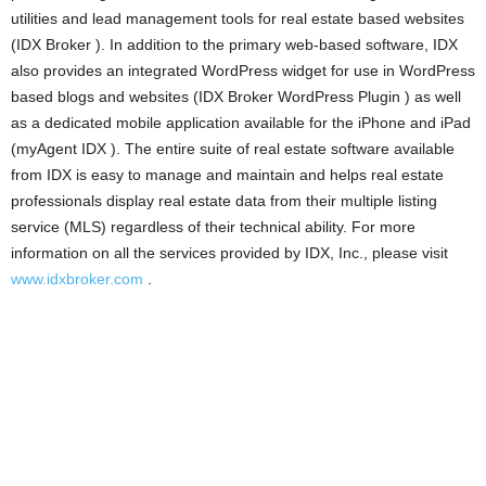
utilities and lead management tools for real estate based websites
(IDX Broker ). In addition to the primary web-based software, IDX
also provides an integrated WordPress widget for use in WordPress
based blogs and websites (IDX Broker WordPress Plugin ) as well
as a dedicated mobile application available for the iPhone and iPad
(myAgent IDX ). The entire suite of real estate software available
from IDX is easy to manage and maintain and helps real estate
professionals display real estate data from their multiple listing
service (MLS) regardless of their technical ability. For more
information on all the services provided by IDX, Inc., please visit
www.idxbroker.com
.