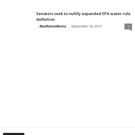
Senators seek to nullify expanded EPA water rule
definition
-
RealEstateRama
-
September 18, 2015
1