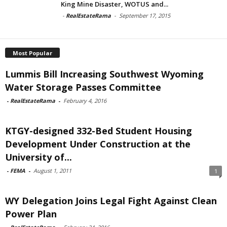
King Mine Disaster, WOTUS and...
-
RealEstateRama
-
September 17, 2015
Most Popular
Lummis Bill Increasing Southwest Wyoming
Water Storage Passes Committee
-
RealEstateRama
-
February 4, 2016
KTGY-designed 332-Bed Student Housing
Development Under Construction at the
University of...
-
FEMA
-
August 1, 2011
1
WY Delegation Joins Legal Fight Against Clean
Power Plan