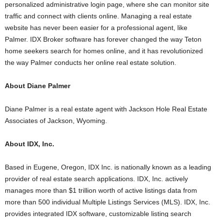
personalized administrative login page, where she can monitor site
traffic and connect with clients online. Managing a real estate
website has never been easier for a professional agent, like
Palmer. IDX Broker software has forever changed the way Teton
home seekers search for homes online, and it has revolutionized
the way Palmer conducts her online real estate solution.
About Diane Palmer
Diane Palmer is a real estate agent with Jackson Hole Real Estate
Associates of Jackson, Wyoming.
About IDX, Inc.
Based in Eugene, Oregon, IDX Inc. is nationally known as a leading
provider of real estate search applications. IDX, Inc. actively
manages more than $1 trillion worth of active listings data from
more than 500 individual Multiple Listings Services (MLS). IDX, Inc.
provides integrated IDX software, customizable listing search