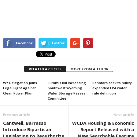
Facebook
Twitter
RELATED ARTICLES
MORE FROM AUTHOR
WY Delegation Joins
Lummis Bill Increasing
Senators seek to nullify
Legal Fight Against
Southwest Wyoming
expanded EPA water
Clean Power Plan
Water Storage Passes
rule definition
Committee
Previous article
Next article
Cantwell, Barrasso
WCDA Housing & Economic
Introduce Bipartisan
Report Released with a
Legislation to Reauthorize
New Searchable Feature